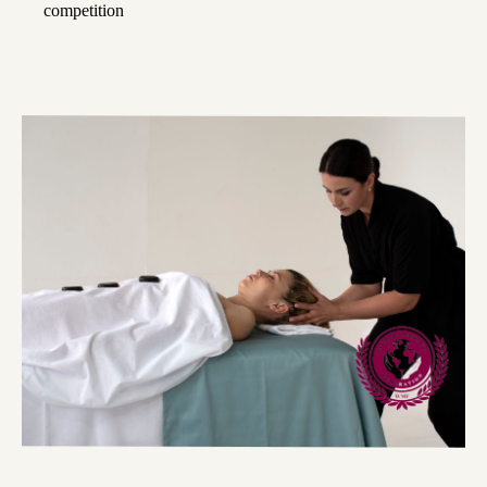
competition