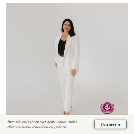
Этот веб-сайт использует
файлы cookie
, чтобы
Понятно
обеспечить вам максимальное удобство.