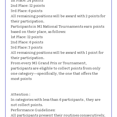
1st Place: 24 points
2nd Place: 12 points
3rd Place: 6 points
All remaining positions will be award with 2 points for
their participation.
Participants in M1 National Tournaments earn points
based on their place, as follows:
1st Place: 12 points
2nd Place: 6 points
3rd Place: 3 points
All remaining positions will be award with 1 point for
their participation.
From every M1 Grand Prix or Tournament,
participants are eligible to collect points from only
one category—specifically, the one that offers the
most points
Attention :
In categories with less than 6 participants , they are
not collect points.
Performance Guidelines:
All participants present their routines consecutively,