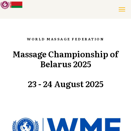
WORLD MASSAGE FEDERATION
Massage Championship of
Belarus 2025
23 - 24 August 2025