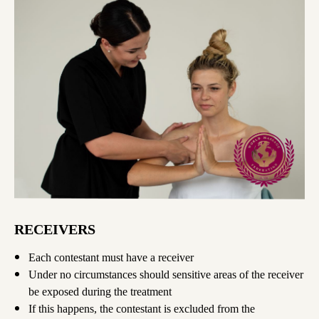
RECEIVERS
Each contestant must have a receiver
Under no circumstances should sensitive areas of the receiver
be exposed during the treatment
If this happens, the contestant is excluded from the