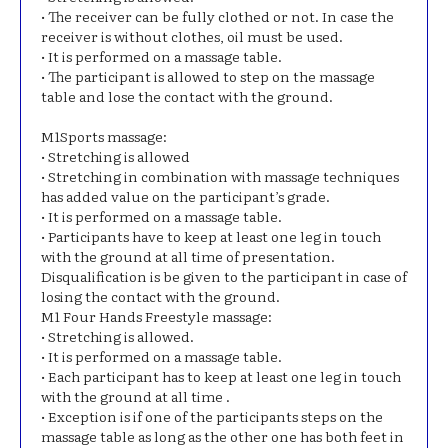
• The receiver can be fully clothed or not. In case the
receiver is without clothes, oil must be used.
• It is performed on a massage table.
• The participant is allowed to step on the massage
table and lose the contact with the ground.
Μ1Sports massage:
• Stretching is allowed
• Stretching in combination with massage techniques
has added value on the participant’s grade.
• It is performed on a massage table.
• Participants have to keep at least one leg in touch
with the ground at all time of presentation.
Disqualification is be given to the participant in case of
losing the contact with the ground.
Μ1 Four Hands Freestyle massage:
• Stretching is allowed.
• It is performed on a massage table.
• Each participant has to keep at least one leg in touch
with the ground at all time .
• Exception is if one of the participants steps on the
massage table as long as the other one has both feet in