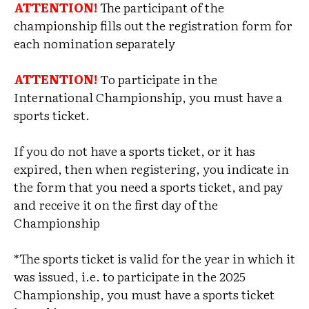
ATTENTION!
The participant of the
championship fills out the registration form for
each nomination separately
ATTENTION!
To participate in the
International Championship, you must have a
sports ticket.
If you do not have a sports ticket, or it has
expired, then when registering, you indicate in
the form that you need a sports ticket, and pay
and receive it on the first day of the
Championship
*The sports ticket is valid for the year in which it
was issued, i.e. to participate in the 2025
Championship, you must have a sports ticket