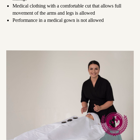
Medical clothing with a comfortable cut that allows full
movement of the arms and legs is allowed
Performance in a medical gown is not allowed