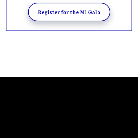
Register for the M1 Gala