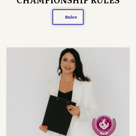
Rules