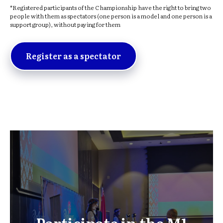
*Registered participants of the Championship have the right to bring two
people with them as spectators (one person is a model and one person is a
support group), without paying for them
Register as a spectator