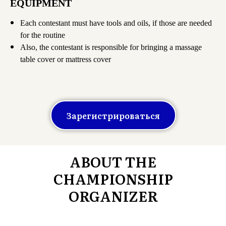
EQUIPMENT
Each contestant must have tools and oils, if those are needed
for the routine
Also, the contestant is responsible for bringing a massage
table cover or mattress cover
Зарегистрироваться
ABOUT THE
CHAMPIONSHIP
ORGANIZER