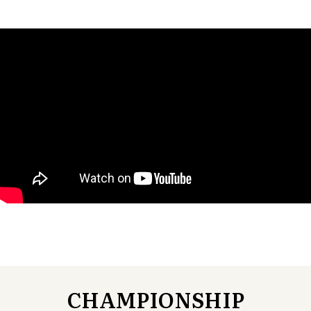
CHAMPIONSHIP