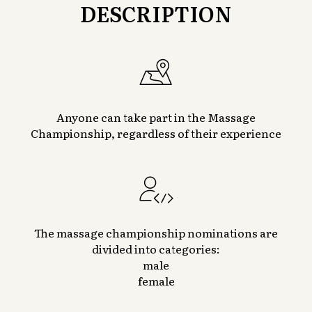
DESCRIPTION
Anyone can take part in the Massage
Championship, regardless of their experience
The massage championship nominations are
divided into categories:
male
female