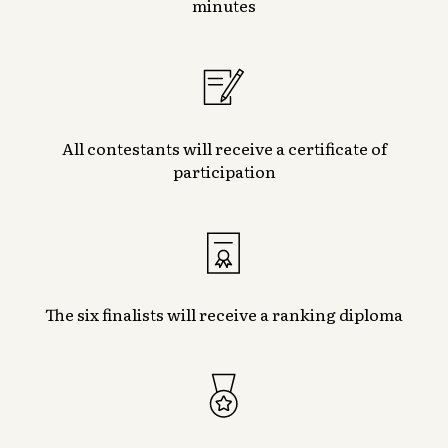
minutes
All contestants will receive a certificate of
participation
The six finalists will receive a ranking diploma