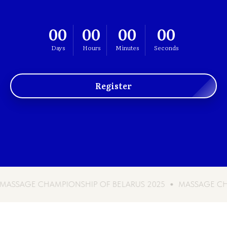
00
00
00
00
Days
Hours
Minutes
Seconds
Register
CHAMPIONSHIP OF BELARUS 2025
MASSAGE CHAMPIONSHI