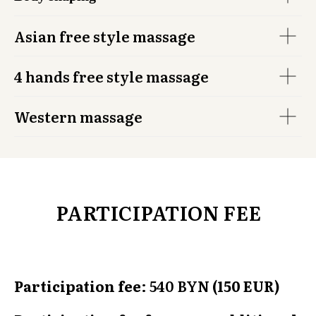
Asian free style massage
4 hands free style massage
Western massage
PARTICIPATION FEE
Participation fee
: 540 BY
N (150 EUR)