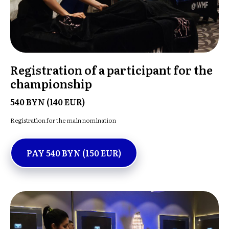
Registration of a participant for the
championship
540 BYN (140 EUR)
Registration for the main nomination
PAY 540 BYN (150 EUR)