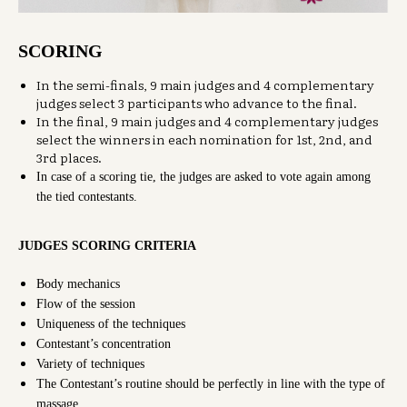
SCORING
In the semi-finals, 9 main judges and 4 complementary
judges select 3 participants who advance to the final.
In the final, 9 main judges and 4 complementary judges
select the winners in each nomination for 1st, 2nd, and
3rd places.
In case of a scoring tie, the judges are asked to vote again among
the tied contestants.
JUDGES SCORING CRITERIA
Body mechanics
Flow of the session
Uniqueness of the techniques
Contestant’s concentration
Variety of techniques
The Contestant’s routine should be perfectly in line with the type of
massage