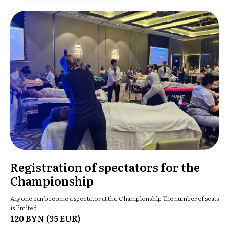
Registration of spectators for the
Championship
Anyone can become a spectator at the Championship The number of seats
is limited
120 BYN (35 EUR)