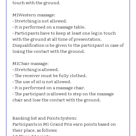
touch with the ground.
Μ1Western massage:
• Stretching is not allowed.
• It is performed on a massage table.
• Participants have to keep at least one leg in touch
with the ground at all time of presentation.
Disqualification is be given to the participant in case of
losing the contact with the ground.
Μ1Chair massage:
• Stretching is allowed.
• The receiver must be fully clothed.
• The use of oil is not allowed.
• It is performed on a massage chair.
• The participant is allowed to step on the massage
chair and lose the contact with the ground.
Ranking list and Points System:
Participants in M1 Grand Prix earn points based on
their place, as follows: