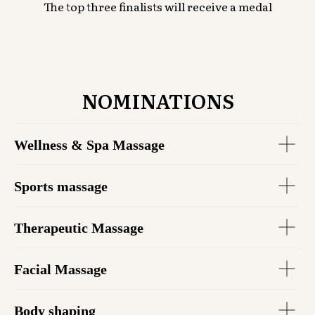
The top three finalists will receive a medal
NOMINATIONS
Wellness & Spa Massage
Sports massage
Therapeutic Massage
Facial Massage
Body shaping