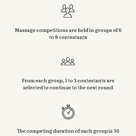
Massage competitions are held in groups of 6
to 8 contestants
From each group, 1 to 3 contestants are
selected to continue to the next round
The competing duration of each group is 30