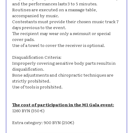
and the performances lasts 3 to 5 minutes.
Routines are executed on a massage table,
accompanied by music.
Contestants must provide their chosen music track 7
days previous to the event.
The recipient may wear only a swimsuit or special
cover pads.
Use of a towel to cover the receiver is optional.
Disqualification Criteria:
Improperly covering sensitive body parts results in
disqualification.
Bone adjustments and chiropractic techniques are
strictly prohibited.
Use of tools is prohibited.
The cost of participation in the M1 Gala event:
1260 BYN (350 €)
Extra category: 900 BYN (250€)