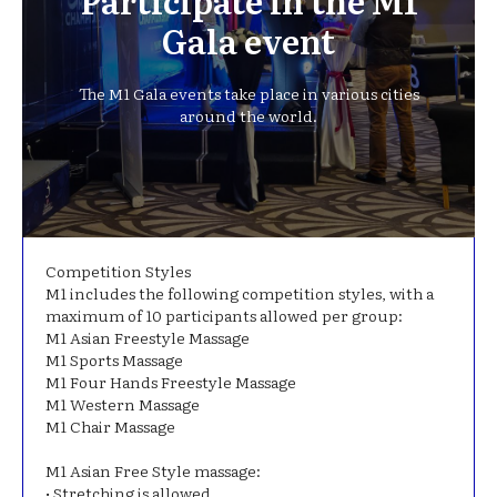
Participate in the M1
Gala event
The M1 Gala events take place in various cities
around the world.
Competition Styles
M1 includes the following competition styles, with a
maximum of 10 participants allowed per group:
M1 Asian Freestyle Massage
M1 Sports Massage
M1 Four Hands Freestyle Massage
M1 Western Massage
M1 Chair Massage
Μ1 Asian Free Style massage:
• Stretching is allowed.