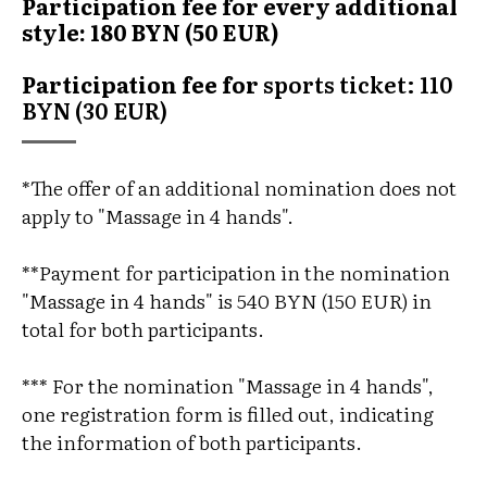
Participation fee for every additional
style:
180 BYN (50 EUR)
Participation fee for
sports ticket: 110
BYN (30 EUR)
*The offer of an additional nomination does not
apply to "Massage in 4 hands".
**Payment for participation in the nomination
"Massage in 4 hands" is 540 BYN (150 EUR) in
total for both participants.
*** For the nomination "Massage in 4 hands",
one registration form is filled out, indicating
the information of both participants.