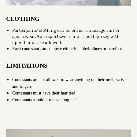
CLOTHING
Participants' clothing can be either a massage suit or
sportswear. Both sportswear and a sports jersey with
open hands are allowed.
Each contestant can compete either in athletic shoes or barefoot
LIMITATIONS
Contestants are not allowed to wear anything on their neck, wrists
and fingers
Contestants must have their hair tied
Contestants should not have long nails