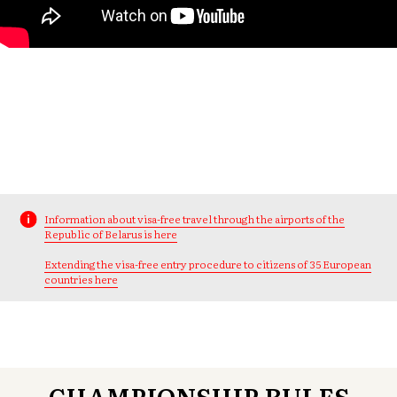
Information about visa-free travel through the airports of the
Republic of Belarus is here
Extending the visa-free entry procedure to citizens of 35 European
countries here
CHAMPIONSHIP RULES