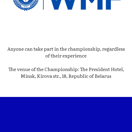
Anyone can take part in the championship, regardless
of their experience
The venue of the Championship: The President Hotel,
Minsk, Kirova str., 18, Republic of Belarus