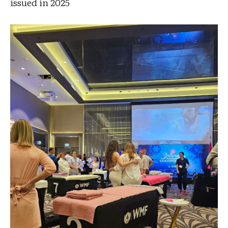
issued in 2025