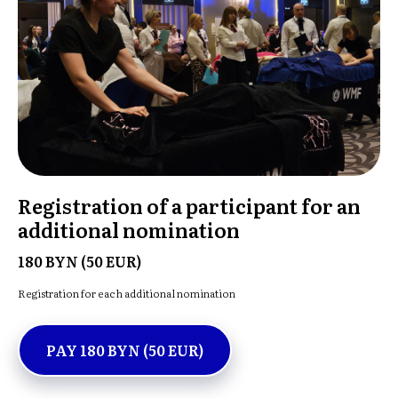
Registration of a participant for an
additional nomination
180 BYN (50 EUR)
Registration for each additional nomination
PAY 180 BYN (50 EUR)